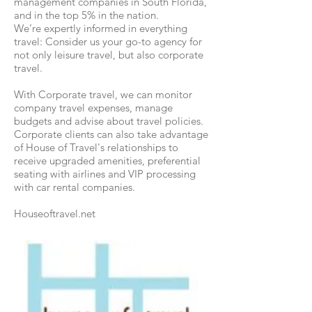
management companies in South Florida,
and in the top 5% in the nation.
We’re expertly informed in everything
travel: Consider us your go-to agency for
not only leisure travel, but also corporate
travel.
With Corporate travel, we can monitor
company travel expenses, manage
budgets and advise about travel policies.
Corporate clients can also take advantage
of House of Travel's relationships to
receive upgraded amenities, preferential
seating with airlines and VIP processing
with car rental companies.
Houseoftravel.net