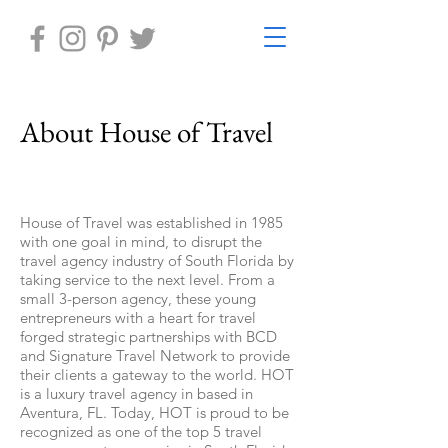
About House of Travel
House of Travel was established in 1985
with one goal in mind, to disrupt the
travel agency industry of South Florida by
taking service to the next level. From a
small 3-person agency, these young
entrepreneurs with a heart for travel
forged strategic partnerships with BCD
and Signature Travel Network to provide
their clients a gateway to the world. HOT
is a luxury travel agency in based in
Aventura, FL. Today, HOT is proud to be
recognized as one of the top 5 travel