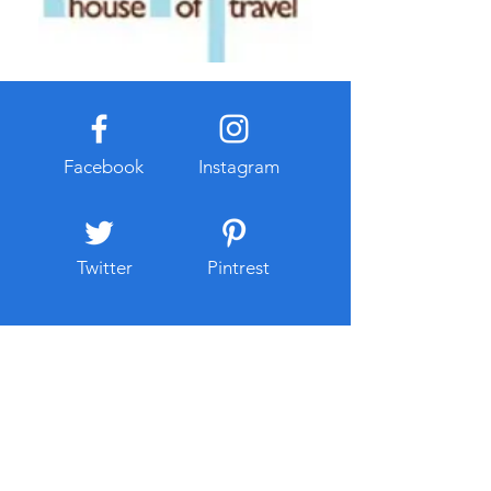
Facebook
Instagram
Twitter
Pintrest
About Me
Travel has always been a part of
Samantha's life. She was born into the
hospitality industry with her parents being