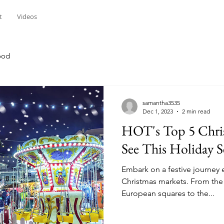
t
Videos
ood
samantha3535
Dec 1, 2023
2 min read
HOT's Top 5 Chri
See This Holiday 
Embark on a festive journey
Christmas markets. From the 
European squares to the...