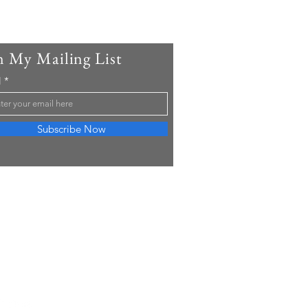
n My Mailing List
l
Subscribe Now