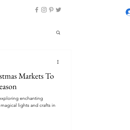
stmas Markets To
Season
 exploring enchanting
magical lights and crafts in