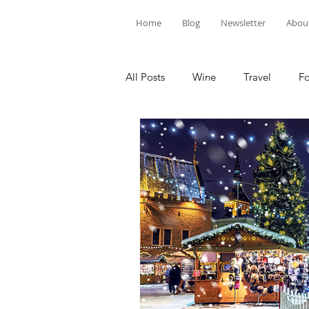
Home
Blog
Newsletter
Abou
All Posts
Wine
Travel
F