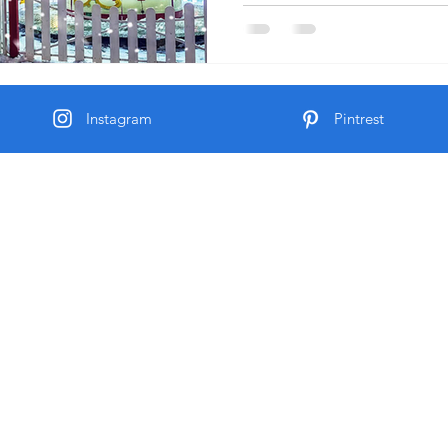
Instagram
Pintrest