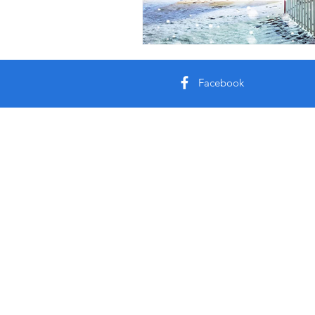
Facebook