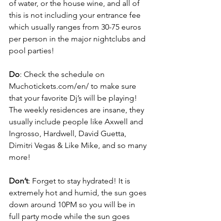
of water, or the house wine, and all of 
this is not including your entrance fee 
which usually ranges from 30-75 euros 
per person in the major nightclubs and 
pool parties!
Do
: Check the schedule on 
Muchotickets.com/en/ to make sure 
that your favorite Dj’s will be playing! 
The weekly residences are insane, they 
usually include people like Axwell and 
Ingrosso, Hardwell, David Guetta, 
Dimitri Vegas & Like Mike, and so many 
more!
Don’t
: Forget to stay hydrated! It is 
extremely hot and humid, the sun goes 
down around 10PM so you will be in 
full party mode while the sun goes 