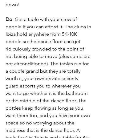
down!
Do
: Get a table with your crew of 
people if you can afford it. The clubs in 
Ibiza hold anywhere from 5K-10K 
people so the dance floor can get 
ridiculously crowded to the point of 
not being able to move (plus some are 
not airconditioned). The tables run for 
a couple grand but they are totally 
worth it, your own private security 
guard escorts you to wherever you 
want to go whether it is the bathroom 
or the middle of the dance floor. The 
bottles keep flowing as long as you 
want them too, and you have your own 
space so no worrying about the 
madness that is the dance floor. A 
table for 4 is 2 seats and a table for 8 is 