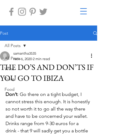
Post
All Posts
samantha3535
All Posts
Nov 6, 2020
2 min read
THE DO’S AND DON’TS IF
Wine
YOU GO TO IBIZA
Travel
Food
Don’t
: Go there on a tight budget, I 
cannot stress this enough. It is honestly 
so not worth it to go all the way there 
and have to be concerned your wallet. 
Drinks range from 9-30 euros for a 
drink - that 9 will sadly get you a bottle 