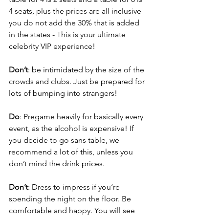
4 seats, plus the prices are all inclusive 
you do not add the 30% that is added 
in the states - This is your ultimate 
celebrity VIP experience!
Don’t
: be intimidated by the size of the 
crowds and clubs. Just be prepared for 
lots of bumping into strangers!
Do
: Pregame heavily for basically every 
event, as the alcohol is expensive! If 
you decide to go sans table, we 
recommend a lot of this, unless you 
don’t mind the drink prices.
Don’t
: Dress to impress if you’re 
spending the night on the floor. Be 
comfortable and happy. You will see 