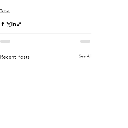
Travel
See All
Recent Posts