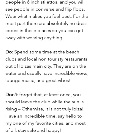
people in 6 inch stilettos, and you will 
see people in converse and flip flops. 
Wear what makes you feel best. For the 
most part there are absolutely no dress 
codes in these places so you can get 
away with wearing anything. 
Do
: Spend some time at the beach 
clubs and local non touristy restaurants 
out of Ibizas main city. They are on the 
water and usually have incredible views, 
lounge music, and great vibes!
Don’t
: forget that, at least once, you 
should leave the club while the sun is 
rising – Otherwise, it is not truly Ibiza! 
Have an incredible time, say hello to 
my one of my favorite cities, and most 
of all, stay safe and happy! 