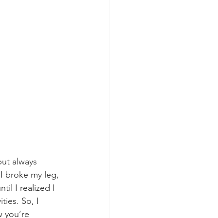
but always 
I broke my leg, 
until I realized I 
ies. So, I 
w you’re 