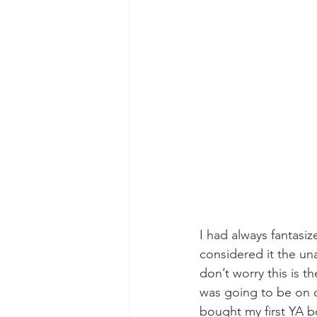
I had always fantasiz
considered it the un
don’t worry this is 
was going to be on cr
bought my first YA b