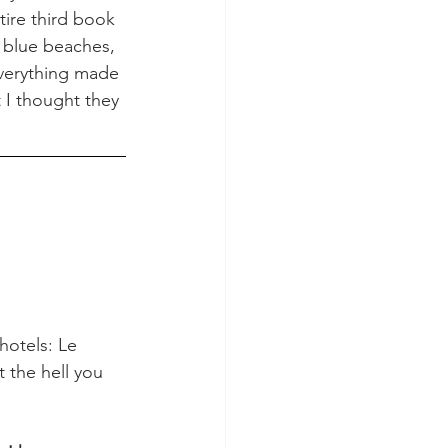
tire third book 
l blue beaches, 
verything made 
 I thought they 
hotels: Le 
 the hell you 