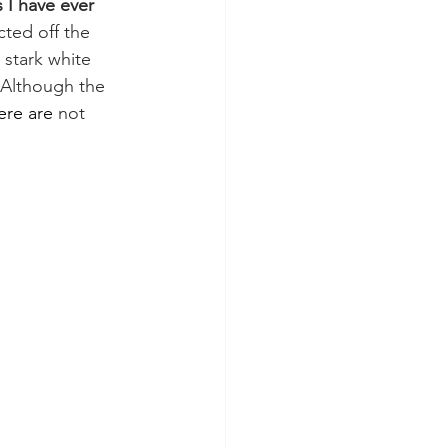
I have ever 
cted off the 
 stark white 
 Although the 
ere are
 not 