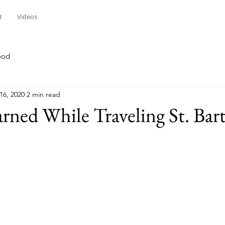
t
Videos
ood
16, 2020
2 min read
rned While Traveling St. Bart