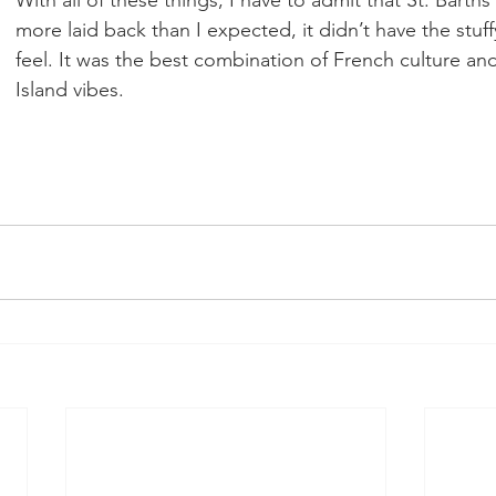
more laid back than I expected, it didn’t have the stuff
feel. It was the best combination of French culture an
Island vibes.