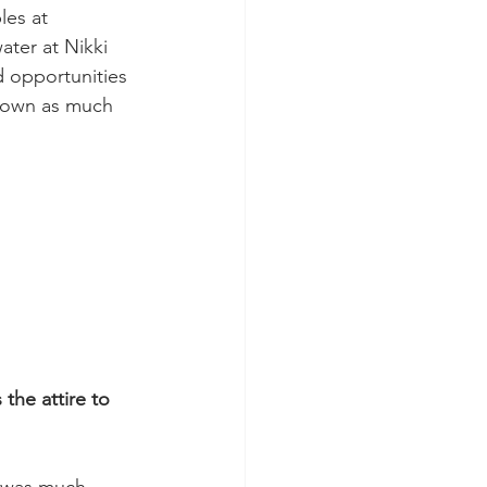
es at 
ater at Nikki 
d opportunities 
 down as much 
the attire to 
s was much 