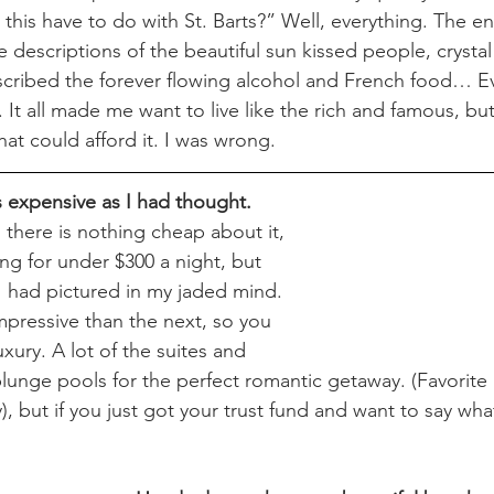
this have to do with St. Barts?” Well, everything. The en
e descriptions of the beautiful sun kissed people, crysta
scribed the forever flowing alcohol and French food… E
It all made me want to live like the rich and famous, but
at could afford it. I was wrong.
s expensive as I had thought.
there is nothing cheap about it, 
ng for under $300 a night, but 
 I had pictured in my jaded mind. 
mpressive than the next, so you 
uxury. A lot of the suites and 
lunge pools for the perfect romantic getaway. (Favorite 
 but if you just got your trust fund and want to say what