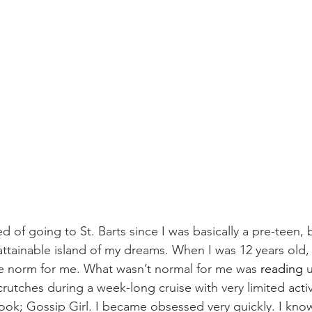
ed of going to St. Barts since I was basically a pre-teen, 
attainable island of my dreams. When I was 12 years old, 
the norm for me. What wasn’t normal for me was 
reading
 
utches during a week-long cruise with very limited activit
ook; Gossip Girl. I became obsessed very quickly. I kno