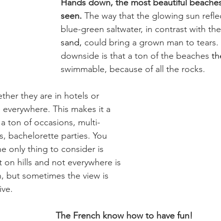
Hands down, the most beautiful beaches 
seen.
 The way that the glowing sun refle
blue-green saltwater, in contrast with the
sand,
 could bring a grown man to tears.
downside is that a ton of the beaches 
th
swimmable, because of all the rocks.
her they are in hotels or 
 everywhere. This makes it a 
 a ton of occasions, multi-
s, bachelorette parties. You 
he only thing to consider is 
lt on hills and not everywhere is 
h, but sometimes the view is 
ive.
The French know how to have fun!