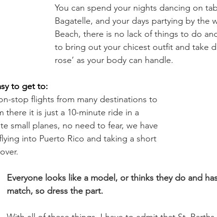
You can spend your nights dancing on tabl
Bagatelle, and your days partying by the w
Beach, there is no lack of things to do an
to bring out your chicest outfit and take
rose’ as your body can handle.
asy to get to:
on-stop flights from many destinations to 
there it is just a 10-minute ride in a 
ate small planes, no need to fear, we have 
 flying into Puerto Rico and taking a short 
over.
Everyone looks like a model, or thinks they do and has 
match, so dress the part.
With all of these things, I have to admit that St. Barth