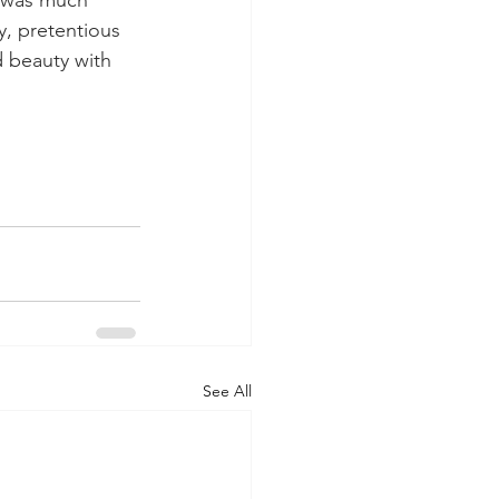
y, pretentious 
d beauty with 
See All