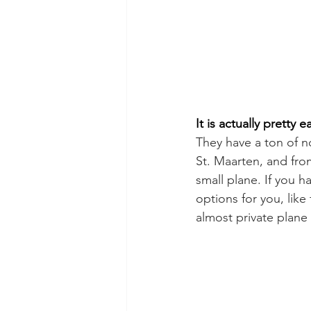
It is actually pretty e
They have a ton of n
St. Maarten, and from 
small plane. If you h
options for you, like
almost private plane 