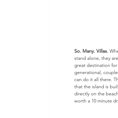
So. Many. Villas. 
Whet
stand alone, they are
great destination for
generational, couple
can do it all there. T
that the island is bui
directly on the beac
worth a 10 minute dr