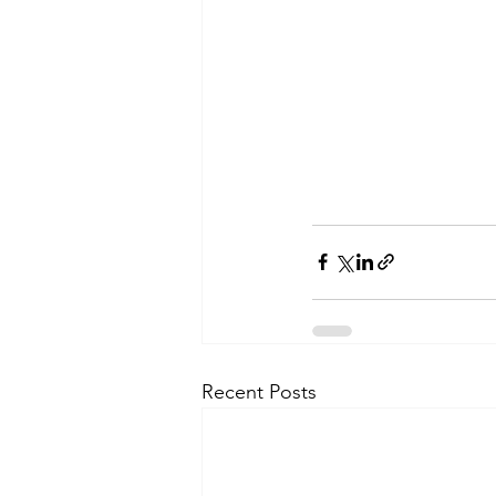
Recent Posts