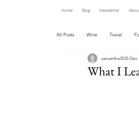
Home
Blog
Newsletter
Abou
All Posts
Wine
Travel
F
samantha3535
Dec 
What I Lea