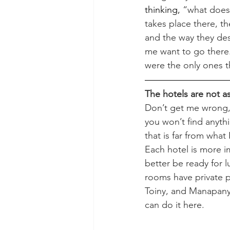
thinking,
 “what does 
takes place there, th
and the way they de
me want to go there. 
were the only ones th
The hotels are not a
Don’t get me wrong, 
you won’t find anythi
that is far from what
Each hotel is more i
better be ready for l
rooms have private p
Toiny, and Manapany),
can do it here.