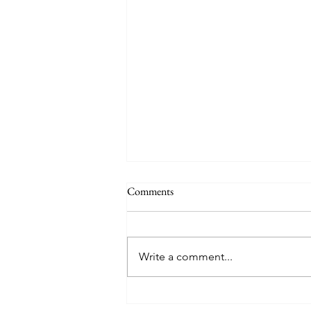
Comments
Write a comment...
Discover the Allure of Portugal