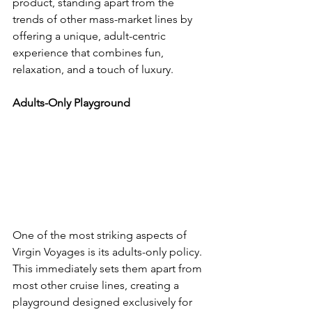
product, standing apart from the 
trends of other mass-market lines by 
offering a unique, adult-centric 
experience that combines fun, 
relaxation, and a touch of luxury.
Adults-Only Playground
One of the most striking aspects of 
Virgin Voyages is its adults-only policy. 
This immediately sets them apart from 
most other cruise lines, creating a 
playground designed exclusively for 