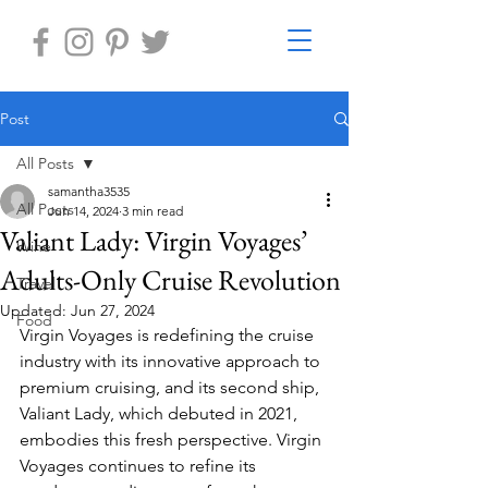
Post
All Posts
samantha3535
All Posts
Jun 14, 2024
3 min read
Valiant Lady: Virgin Voyages’
Wine
Adults-Only Cruise Revolution
Travel
Updated:
Jun 27, 2024
Food
Virgin Voyages is redefining the cruise 
industry with its innovative approach to 
premium cruising, and its second ship, 
Valiant Lady, which debuted in 2021, 
embodies this fresh perspective. Virgin 
Voyages continues to refine its 