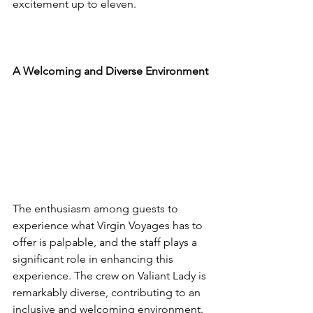
excitement up to eleven.
A Welcoming and Diverse Environment
The enthusiasm among guests to 
experience what Virgin Voyages has to 
offer is palpable, and the staff plays a 
significant role in enhancing this 
experience. The crew on Valiant Lady is 
remarkably diverse, contributing to an 
inclusive and welcoming environment. 