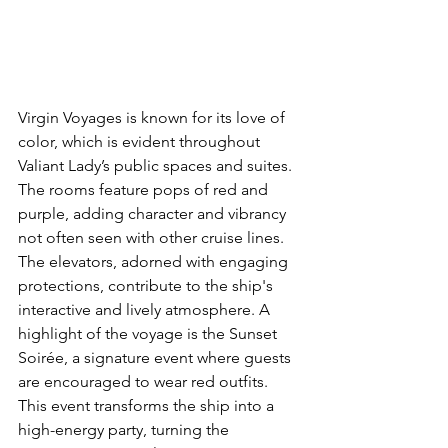
Virgin Voyages is known for its love of 
color, which is evident throughout 
Valiant Lady’s public spaces and suites. 
The rooms feature pops of red and 
purple, adding character and vibrancy 
not often seen with other cruise lines. 
The elevators, adorned with engaging 
protections, contribute to the ship's 
interactive and lively atmosphere. A 
highlight of the voyage is the Sunset 
Soirée, a signature event where guests 
are encouraged to wear red outfits. 
This event transforms the ship into a 
high-energy party, turning the 