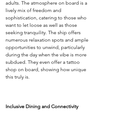
adults. The atmosphere on board is a 
lively mix of freedom and 
sophistication, catering to those who 
want to let loose as well as those 
seeking tranquility. The ship offers 
numerous relaxation spots and ample 
opportunities to unwind, particularly 
during the day when the vibe is more 
subdued. They even offer a tattoo 
shop on board, showing how unique 
this truly is. 
Inclusive Dining and Connectivity