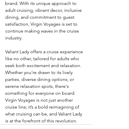
brand. With its unique approach to 
adult cruising, vibrant decor, inclusive 
dining, and commitment to guest 
satisfaction, Virgin Voyages is set to 
continue making waves in the cruise 
industry.
Valiant Lady offers a cruise experience 
like no other, tailored for adults who 
seek both excitement and relaxation. 
Whether you're drawn to its lively 
parties, diverse dining options, or 
serene relaxation spots, there's 
something for everyone on board. 
Virgin Voyages is not just another 
cruise line; it’s a bold reimagining of 
what cruising can be, and Valiant Lady 
is at the forefront of this revolution.