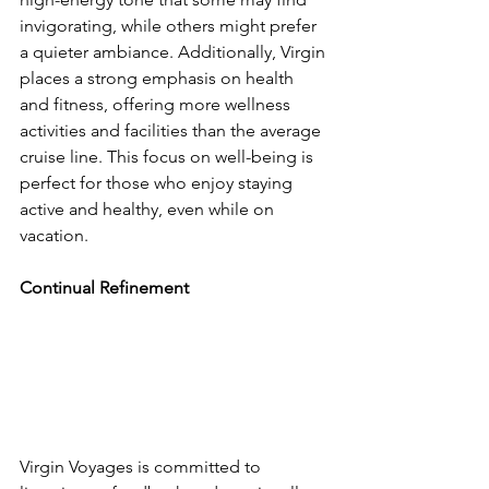
invigorating, while others might prefer 
a quieter ambiance. Additionally, Virgin 
places a strong emphasis on health 
and fitness, offering more wellness 
activities and facilities than the average 
cruise line. This focus on well-being is 
perfect for those who enjoy staying 
active and healthy, even while on 
vacation.
Continual Refinement
Virgin Voyages is committed to 