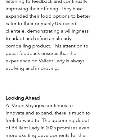
listening to feedback and continually 
improving their offering. They have 
expanded their food options to better 
cater to their primarily US-based 
clientele, demonstrating a willingness 
to adapt and refine an already 
compelling product. This attention to 
guest feedback ensures that the 
experience on Valiant Lady is always 
evolving and improving.
Looking Ahead
As Virgin Voyages continues to 
innovate and expand, there is much to 
look forward to. The upcoming debut 
of Brilliant Lady in 2025 promises even 
more exciting developments for the 