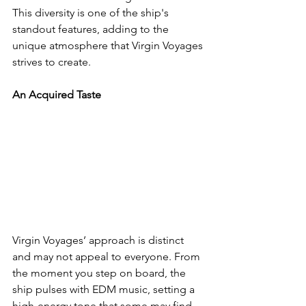
This diversity is one of the ship's 
standout features, adding to the 
unique atmosphere that Virgin Voyages 
strives to create.
An Acquired Taste
Virgin Voyages’ approach is distinct 
and may not appeal to everyone. From 
the moment you step on board, the 
ship pulses with EDM music, setting a 
high-energy tone that some may find 