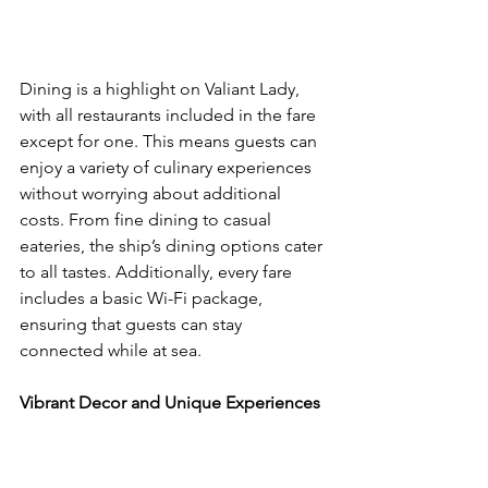
Dining is a highlight on Valiant Lady, 
with all restaurants included in the fare 
except for one. This means guests can 
enjoy a variety of culinary experiences 
without worrying about additional 
costs. From fine dining to casual 
eateries, the ship’s dining options cater 
to all tastes. Additionally, every fare 
includes a basic Wi-Fi package, 
ensuring that guests can stay 
connected while at sea.
Vibrant Decor and Unique Experiences